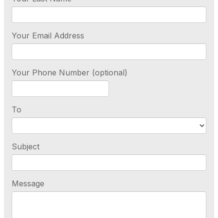
Your Email Address
Your Phone Number (optional)
To
Subject
Message