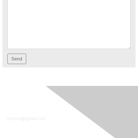
Contact Us
ctcrims@gmail.com
LinkedIn