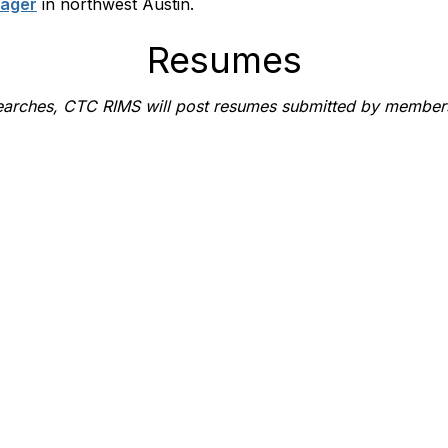
nager
in northwest Austin.
Resumes
b searches, CTC RIMS will post resumes submitted by member