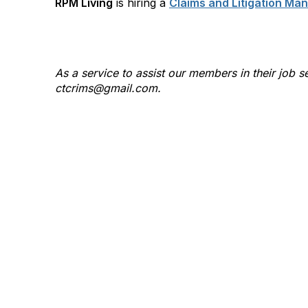
RPM Living
is hiring a
Claims and Litigation Ma
As a service to assist our members in their jo
ctcrims@gmail.com.