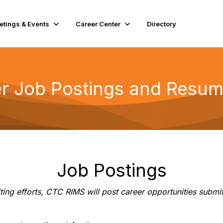
etings & Events
Career Center
Directory
er Job Postings and Resu
Job Postings
ruiting efforts, CTC RIMS will post career opportunities s