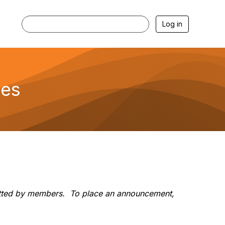
Log in
mes
ubmitted by members. To place an announcement,