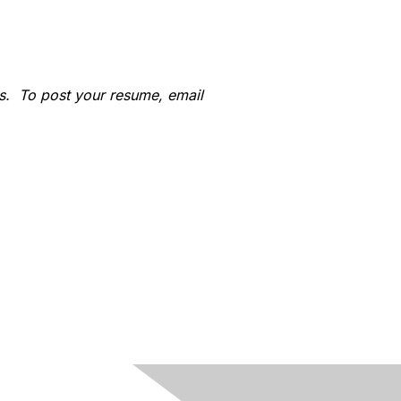
s. To post your resume, email