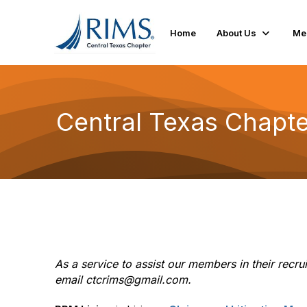
Home
About Us
Me
Central Texas Chapt
As a service to assist our members in their rec
email ctcrims@gmail.com.