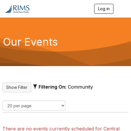
Log in
T
o
g
g
l
e
Our Events
n
a
v
i
g
a
t
i
o
Filtering On:
Community
n
There are no events currently scheduled for Central