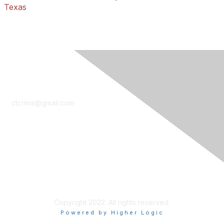
Texas
Contact Us
ctcrims@gmail.com
LinkedIn
Privacy & Terms
Terms of Use
Copyright 2022. All rights reserved.
Powered by Higher Logic